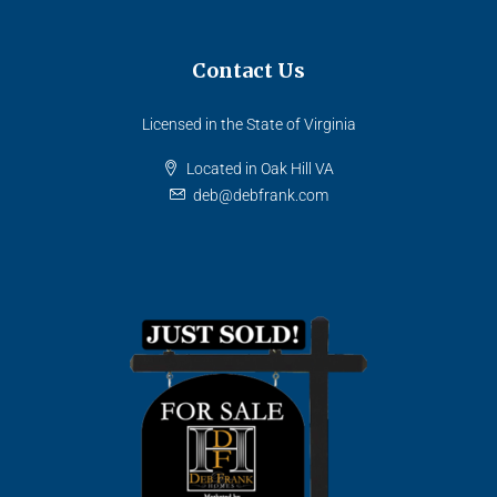
Contact Us
Licensed in the State of Virginia
Located in Oak Hill VA
deb@debfrank.com