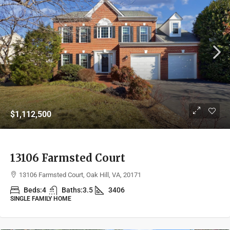
$1,112,500
13106 Farmsted Court
13106 Farmsted Court, Oak Hill, VA, 20171
Beds:
4
Baths:
3.5
3406
SINGLE FAMILY HOME