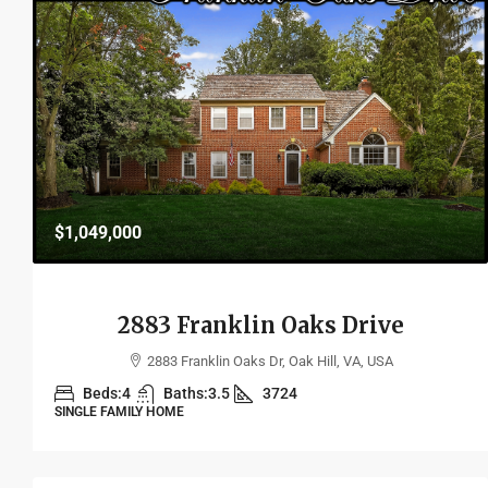
$1,049,000
2883 Franklin Oaks Drive
2883 Franklin Oaks Dr, Oak Hill, VA, USA
Beds:
4
Baths:
3.5
3724
SINGLE FAMILY HOME