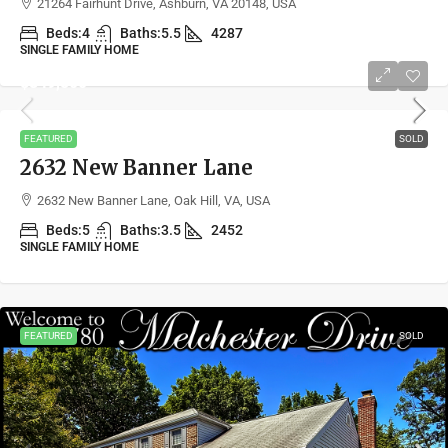
21264 Fairhunt Drive, Ashburn, VA 20148, USA
Beds:
4
Baths:
5.5
4287
SINGLE FAMILY HOME
$849,500
FEATURED
SOLD
2632 New Banner Lane
2632 New Banner Lane, Oak Hill, VA, USA
Beds:
5
Baths:
3.5
2452
SINGLE FAMILY HOME
FEATURED
SOLD