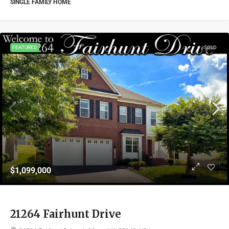
SINGLE FAMILY HOME
FEATURED
SOLD
$1,099,000
21264 Fairhunt Drive