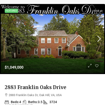
FEATURED
SOLD
$1,049,000
2883 Franklin Oaks Drive
2883 Franklin Oaks Dr, Oak Hill, VA, USA
Beds:
4
Baths:
3.5
3724