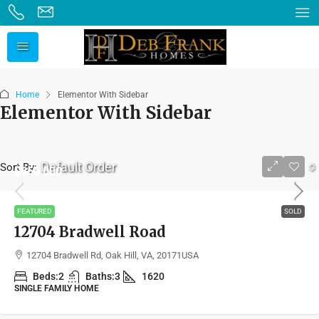
Home
Elementor With Sidebar
Elementor With Sidebar
Default Order
Sort By:
$650,000
FEATURED
SOLD
12704 Bradwell Road
12704 Bradwell Rd, Oak Hill, VA, 20171USA
Beds:
2
Baths:
3
1620
SINGLE FAMILY HOME