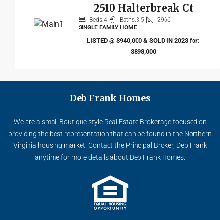
2510 Halterbreak Ct
Beds:
4
Baths:
3.5
2966
SINGLE FAMILY HOME
LISTED @ $940,000 & SOLD IN 2023 for:
$898,000
Deb Frank Homes
We are a small Boutique style Real Estate Brokerage focused on
providing the best representation that can be found in the Northern
Virginia housing market. Contact the Principal Broker, Deb Frank
anytime for more details about Deb Frank Homes.