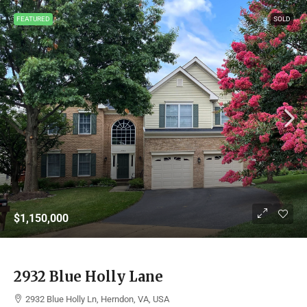
FEATURED
SOLD
$1,150,000
2932 Blue Holly Lane
2932 Blue Holly Ln, Herndon, VA, USA