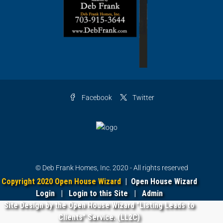
Facebook
Twitter
© Deb Frank Homes, Inc. 2020 - All rights reserved
Copyright 2020 Open House Wizard
|
Open House Wizard
Login
|
Login to this Site
|
Admin
Site Design by the Open House Wizard "Listing Leads to
Clients" Service. (LL2C)