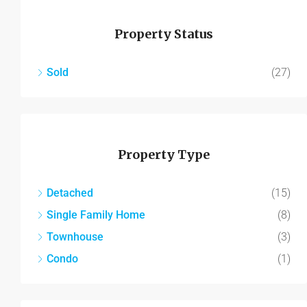
Property Status
Sold
(27)
Property Type
Detached
(15)
Single Family Home
(8)
Townhouse
(3)
Condo
(1)