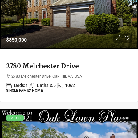
$850,000
2780 Melchester Drive
2780 Melchester Drive, Oak Hill, VA, USA
Beds:
4
Baths:
3.5
1062
SINGLE FAMILY HOME
FEATURED
SOLD