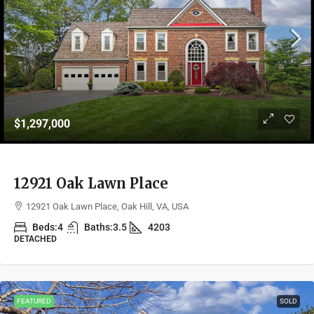
$1,297,000
12921 Oak Lawn Place
12921 Oak Lawn Place, Oak Hill, VA, USA
Beds:
4
Baths:
3.5
4203
DETACHED
FEATURED
SOLD