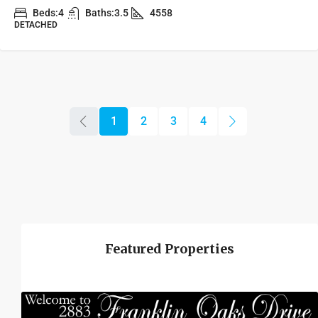
Beds:
4
Baths:
3.5
4558
DETACHED
1
2
3
4
Featured Properties