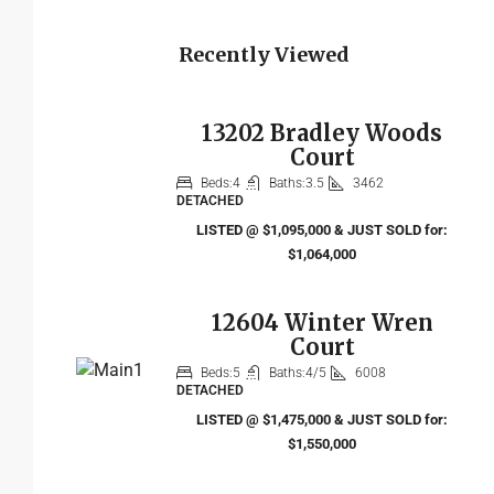
Recently Viewed
13202 Bradley Woods
Court
Beds:
4
Baths:
3.5
3462
DETACHED
LISTED @ $1,095,000 & JUST SOLD for:
$1,064,000
12604 Winter Wren
Court
Beds:
5
Baths:
4/5
6008
DETACHED
LISTED @ $1,475,000 & JUST SOLD for:
$1,550,000