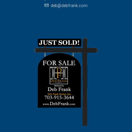
deb@debfrank.com