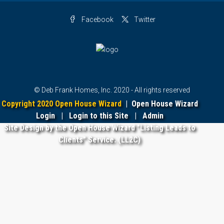
Facebook
Twitter
© Deb Frank Homes, Inc. 2020 - All rights reserved
Copyright 2020 Open House Wizard
|
Open House Wizard
Login
|
Login to this Site
|
Admin
Site Design by the Open House Wizard "Listing Leads to
Clients" Service. (LL2C)