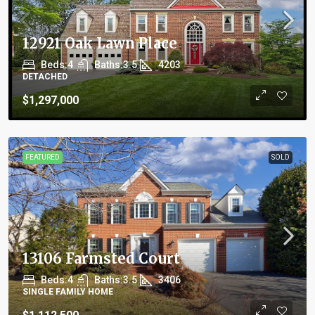
12921 Oak Lawn Place
Beds:
4
Baths:
3.5
4203
DETACHED
$1,297,000
FEATURED
SOLD
13106 Farmsted Court
Beds:
4
Baths:
3.5
3406
SINGLE FAMILY HOME