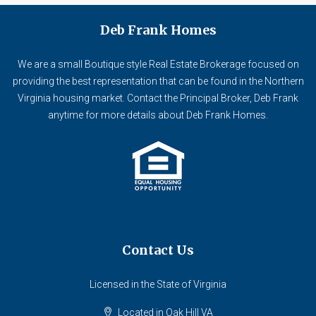
Deb Frank Homes
We are a small Boutique style Real Estate Brokerage focused on
providing the best representation that can be found in the Northern
Virginia housing market. Contact the Principal Broker, Deb Frank
anytime for more details about Deb Frank Homes.
Contact Us
Licensed in the State of Virginia
Located in Oak Hill VA