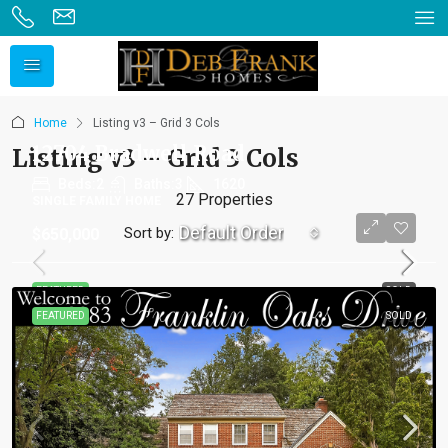
Home
Listing v3 – Grid 3 Cols
12704 Bradwell Road
Listing v3 – Grid 3 Cols
Beds:
2
Baths:
3
1620
27 Properties
SINGLE FAMILY HOME
Default Order
Sort by:
$650,000
FEATURED
SOLD
FEATURED
SOLD