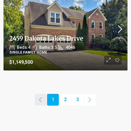
2459 Dakota Lakes Drive
Beds:
4
Baths:
3.5
4046
SINGLE FAMILY HOME
$1,149,500
1
2
3