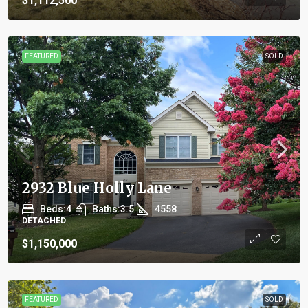
$1,112,500
FEATURED
SOLD
2932 Blue Holly Lane
Beds:
4
Baths:
3.5
4558
DETACHED
$1,150,000
FEATURED
SOLD