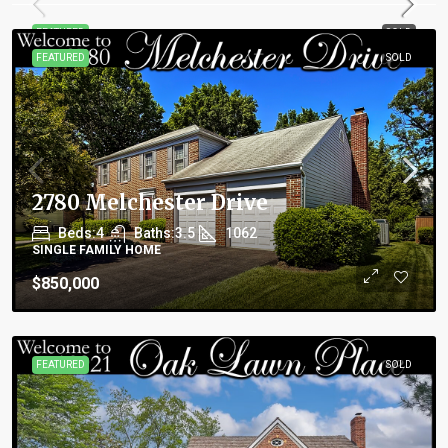
FEATURED
SOLD
FEATURED
SOLD
2780 Melchester Drive
Beds:
4
Baths:
3.5
1062
SINGLE FAMILY HOME
$850,000
FEATURED
SOLD