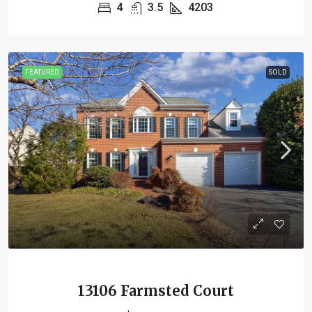
4
3.5
4203
FEATURED
SOLD
13106 Farmsted Court