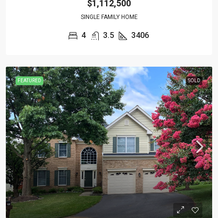
$1,112,500
SINGLE FAMILY HOME
4
3.5
3406
FEATURED
SOLD