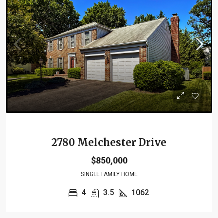
2780 Melchester Drive
$850,000
SINGLE FAMILY HOME
4
3.5
1062