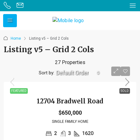
Home
Listing v5 – Grid 2 Cols
Listing v5 – Grid 2 Cols
27 Properties
Default Order
Sort by:
FEATURED
SOLD
12704 Bradwell Road
$650,000
SINGLE FAMILY HOME
2
3
1620