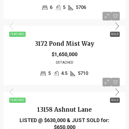
6
5
5706
FEATURED
SOLD
3172 Pond Mist Way
$1,650,000
DETACHED
5
4.5
5710
FEATURED
SOLD
13158 Ashnut Lane
LISTED @ $630,000 & JUST SOLD for:
$650,000