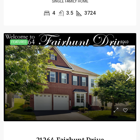
SINGLE FAMILY HOME
4
3.5
3724
FEATURED
SOLD