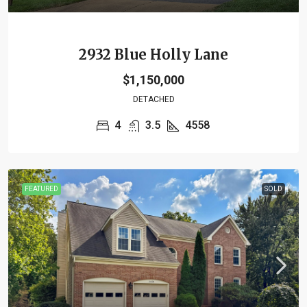
2932 Blue Holly Lane
$1,150,000
DETACHED
4
3.5
4558
FEATURED
SOLD