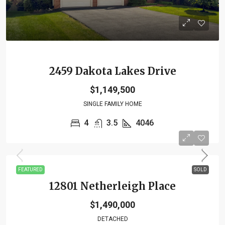
2459 Dakota Lakes Drive
$1,149,500
SINGLE FAMILY HOME
4
3.5
4046
FEATURED
SOLD
12801 Netherleigh Place
$1,490,000
DETACHED