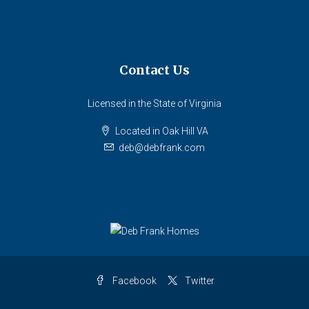
Contact Us
Licensed in the State of Virginia
Located in Oak Hill VA
deb@debfrank.com
Facebook
Twitter