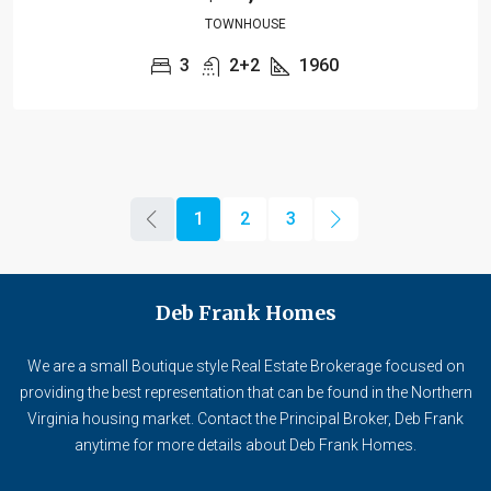
TOWNHOUSE
3
2+2
1960
1
2
3
Deb Frank Homes
We are a small Boutique style Real Estate Brokerage focused on
providing the best representation that can be found in the Northern
Virginia housing market. Contact the Principal Broker, Deb Frank
anytime for more details about Deb Frank Homes.