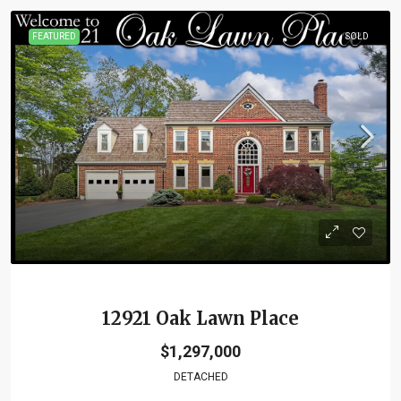
FEATURED
SOLD
12921 Oak Lawn Place
$1,297,000
DETACHED