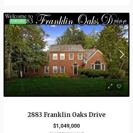
FEATURED
SOLD
2883 Franklin Oaks Drive
$1,049,000