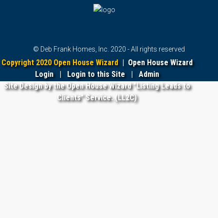
© Deb Frank Homes, Inc. 2020 - All rights reserved
Copyright 2020 Open House Wizard
|
Open House Wizard
Login
|
Login to this Site
|
Admin
Site Design by the Open House Wizard "Listing Leads to
Clients" Service. (LL2C)