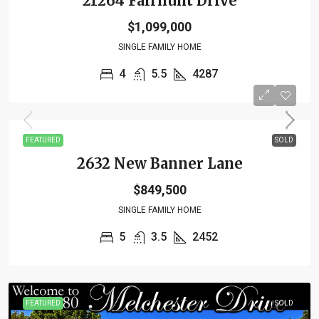
21264 Fairhunt Drive
$1,099,000
SINGLE FAMILY HOME
4
5.5
4287
FEATURED
SOLD
2632 New Banner Lane
$849,500
SINGLE FAMILY HOME
5
3.5
2452
FEATURED
SOLD