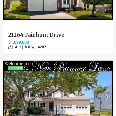
21264 Fairhunt Drive
$1,099,000
4
5.5
4287
FEATURED
SOLD