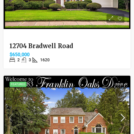
12704 Bradwell Road
$650,000
2
3
1620
FEATURED
SOLD