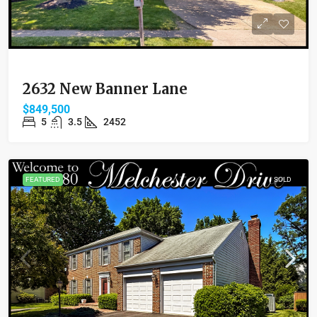
2632 New Banner Lane
$849,500
5
3.5
2452
FEATURED
SOLD