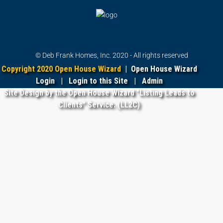
© Deb Frank Homes, Inc. 2020 - All rights reserved
Copyright 2020 Open House Wizard
|
Open House Wizard
Login
|
Login to this Site
|
Admin
Site Design by the Open House Wizard "Listing Leads to
Clients" Service. (LL2C)