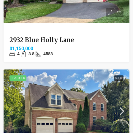
2932 Blue Holly Lane
$1,150,000
4
3.5
4558
FEATURED
SOLD