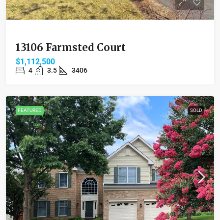
13106 Farmsted Court
$1,112,500
4
3.5
3406
FEATURED
SOLD