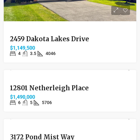
2459 Dakota Lakes Drive
$1,149,500
4
3.5
4046
FEATURED
SOLD
12801 Netherleigh Place
$1,490,000
6
5
5706
FEATURED
SOLD
3172 Pond Mist Way