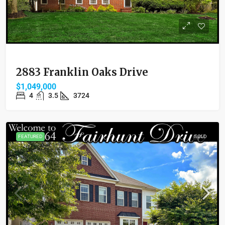
2883 Franklin Oaks Drive
$1,049,000
4
3.5
3724
FEATURED
SOLD