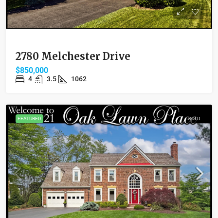
2780 Melchester Drive
$850,000
4
3.5
1062
FEATURED
SOLD