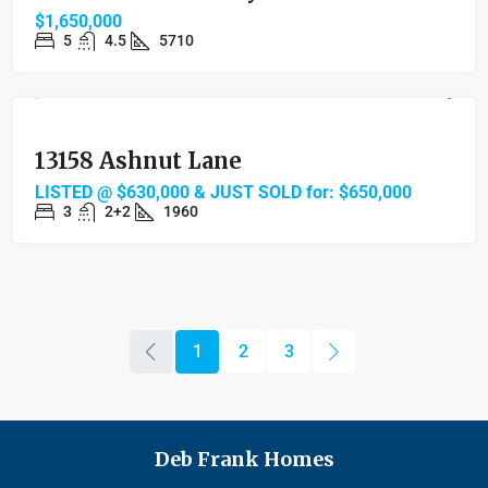
$1,650,000
5
4.5
5710
FEATURED
SOLD
13158 Ashnut Lane
LISTED @ $630,000 & JUST SOLD for: $650,000
3
2+2
1960
1
2
3
Deb Frank Homes