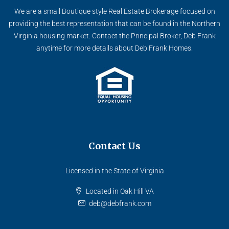
We are a small Boutique style Real Estate Brokerage focused on
providing the best representation that can be found in the Northern
Virginia housing market. Contact the Principal Broker, Deb Frank
anytime for more details about Deb Frank Homes.
Contact Us
Licensed in the State of Virginia
Located in Oak Hill VA
deb@debfrank.com