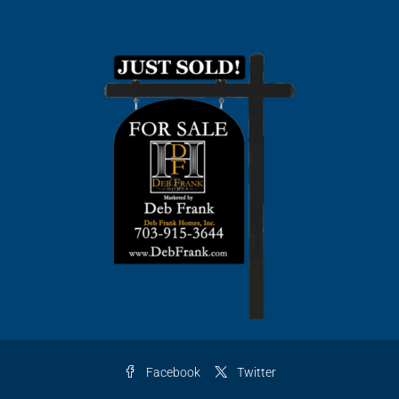
Facebook
Twitter