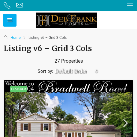
Home
Listing v6 – Grid 3 Cols
Listing v6 – Grid 3 Cols
27 Properties
Default Order
Sort by:
FEATURED
SOLD