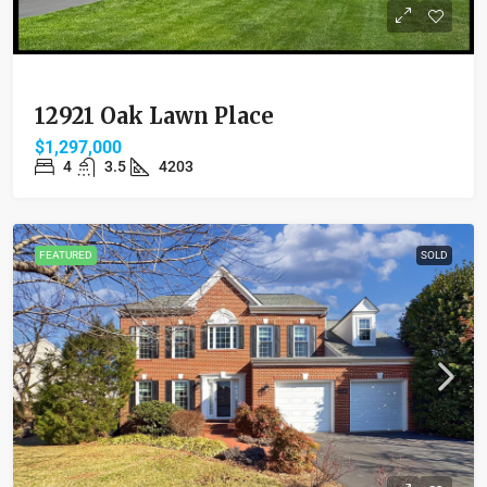
12921 Oak Lawn Place
$1,297,000
4
3.5
4203
FEATURED
SOLD