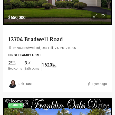
$650,000
12704 Bradwell Road
12704 Bradwell Rd, Oak Hill, VA, 20171USA
SINGLE FAMILY HOME
2
3
1620
Bedrooms
Bathrooms
Deb Frank
1 year ago
FEATURED
SOLD