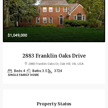
$1,099,000
21264 Fairhunt Drive
21264 Fairhunt Drive, Ashburn, VA 20148, USA
Beds:
4
Baths:
5.5
4287
SINGLE FAMILY HOME
Property Status