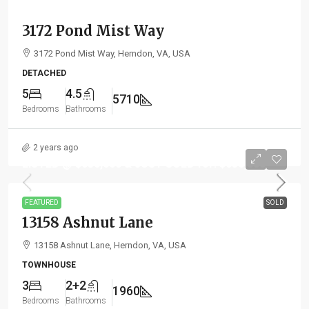
3172 Pond Mist Way
3172 Pond Mist Way, Herndon, VA, USA
DETACHED
5
4.5
5710
Bedrooms
Bathrooms
2 years ago
LISTED @ $630,000 & JUST SOLD for: $650,000
FEATURED
SOLD
13158 Ashnut Lane
13158 Ashnut Lane, Herndon, VA, USA
TOWNHOUSE
3
2+2
1960
Bedrooms
Bathrooms