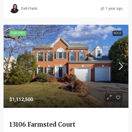
Deb Frank
1 year ago
FEATURED
SOLD
$1,112,500
13106 Farmsted Court