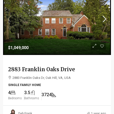
$1,049,000
2883 Franklin Oaks Drive
2883 Franklin Oaks Dr, Oak Hill, VA, USA
SINGLE FAMILY HOME
4
3.5
3724
Bedrooms
Bathrooms
Deb Frank
1 year ago