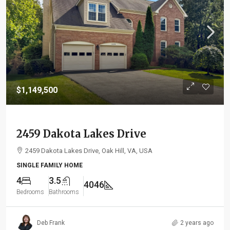
$1,149,500
2459 Dakota Lakes Drive
2459 Dakota Lakes Drive, Oak Hill, VA, USA
SINGLE FAMILY HOME
4
3.5
4046
Bedrooms
Bathrooms
Deb Frank
2 years ago