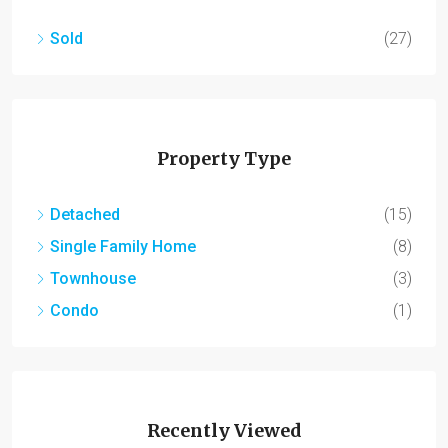
Sold
(27)
Property Type
Detached
(15)
Single Family Home
(8)
Townhouse
(3)
Condo
(1)
Recently Viewed