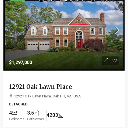
$1,297,000
12921 Oak Lawn Place
12921 Oak Lawn Place, Oak Hill, VA, USA
DETACHED
4
3.5
4203
Bedrooms
Bathrooms