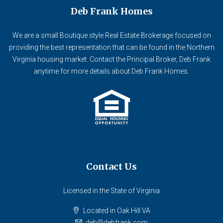
Deb Frank Homes
We are a small Boutique style Real Estate Brokerage focused on
providing the best representation that can be found in the Northern
Virginia housing market. Contact the Principal Broker, Deb Frank
anytime for more details about Deb Frank Homes.
Contact Us
Licensed in the State of Virginia
Located in Oak Hill VA
deb@debfrank.com