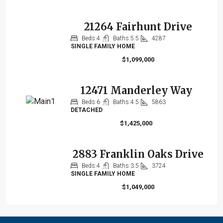
21264 Fairhunt Drive
Beds:
4
Baths:
5.5
4287
SINGLE FAMILY HOME
$1,099,000
12471 Manderley Way
Beds:
6
Baths:
4.5
5863
DETACHED
$1,425,000
2883 Franklin Oaks Drive
Beds:
4
Baths:
3.5
3724
SINGLE FAMILY HOME
$1,049,000