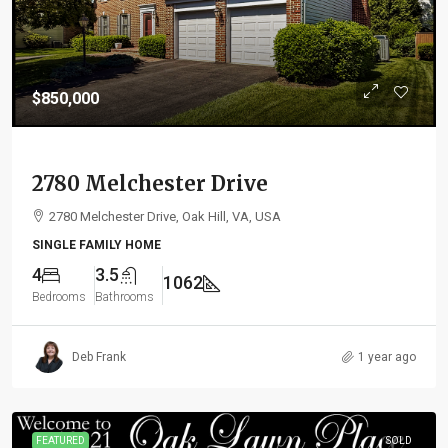
$850,000
2780 Melchester Drive
2780 Melchester Drive, Oak Hill, VA, USA
SINGLE FAMILY HOME
4
3.5
1062
Bedrooms
Bathrooms
Deb Frank
1 year ago
FEATURED
SOLD