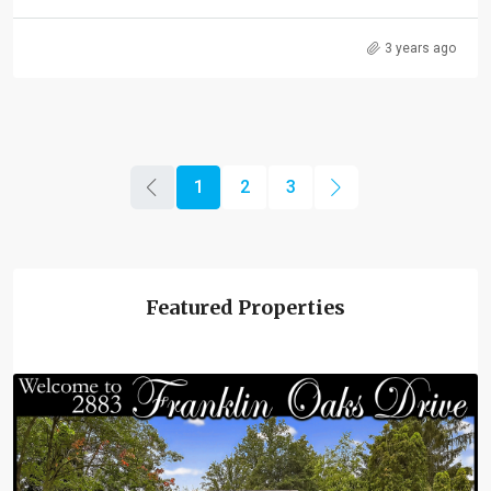
3 years ago
1
2
3
Featured Properties