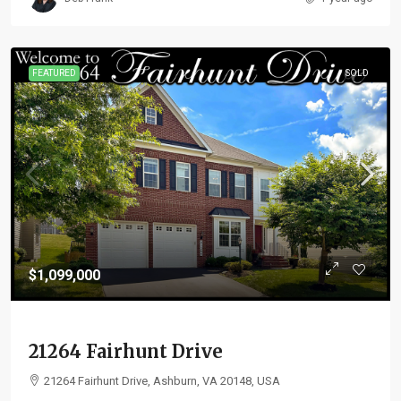
FEATURED
SOLD
$1,099,000
21264 Fairhunt Drive
21264 Fairhunt Drive, Ashburn, VA 20148, USA