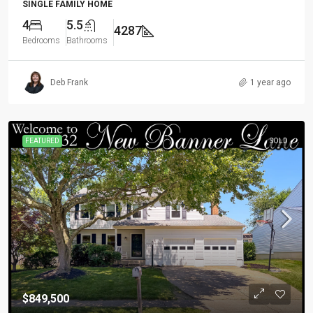
SINGLE FAMILY HOME
4
5.5
4287
Bedrooms
Bathrooms
Deb Frank
1 year ago
FEATURED
SOLD
$849,500