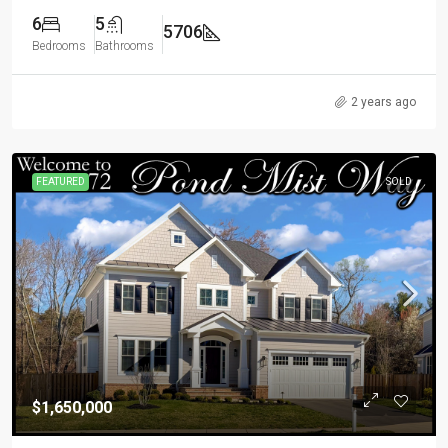
6
5
5706
Bedrooms
Bathrooms
2 years ago
FEATURED
SOLD
$1,650,000