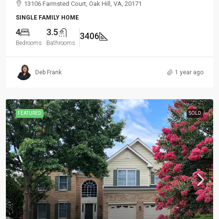
13106 Farmsted Court, Oak Hill, VA, 20171
SINGLE FAMILY HOME
4
3.5
3406
Bedrooms
Bathrooms
Deb Frank
1 year ago
FEATURED
SOLD