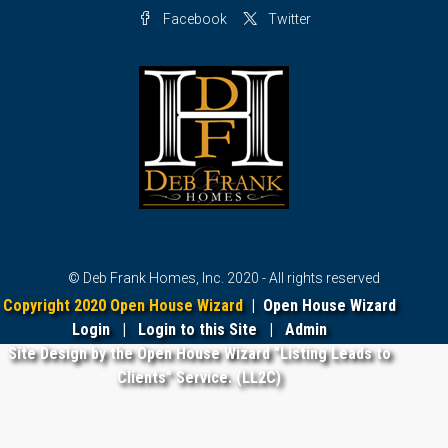
Facebook
Twitter
© Deb Frank Homes, Inc. 2020 - All rights reserved
Copyright 2020 Open House Wizard
|
Open House Wizard
Login
|
Login to this Site
|
Admin
Site Design by the Open House Wizard "Listing Leads to
Clients" Service. (LL2C)