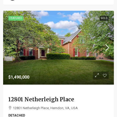
FEATURED
SOLD
$1,490,000
12801 Netherleigh Place
12801 Netherleigh Place, Herndon, VA, USA
DETACHED