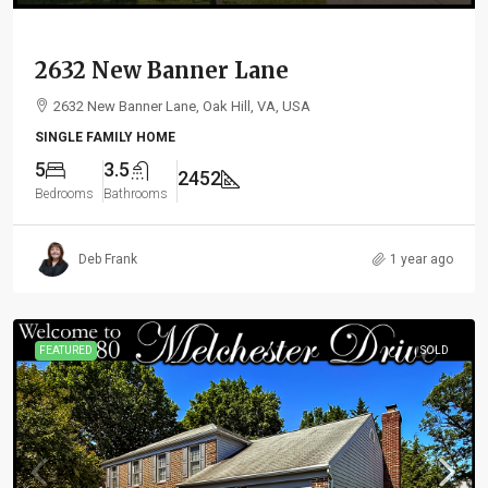
2632 New Banner Lane
2632 New Banner Lane, Oak Hill, VA, USA
SINGLE FAMILY HOME
5
3.5
2452
Bedrooms
Bathrooms
Deb Frank
1 year ago
FEATURED
SOLD