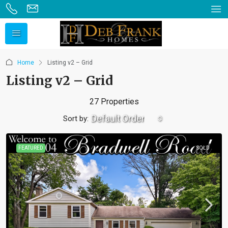
Home
Listing v2 – Grid
Listing v2 – Grid
27 Properties
Default Order
Sort by:
FEATURED
SOLD