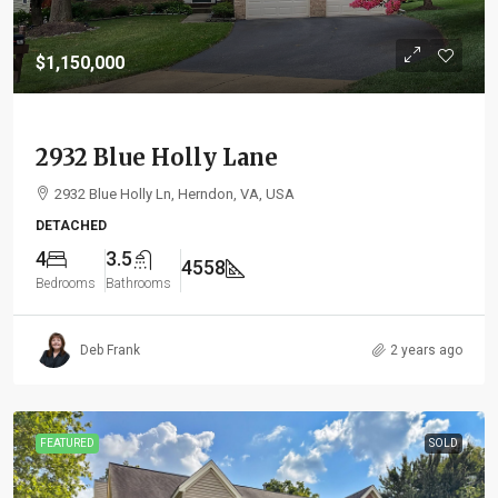
$1,150,000
2932 Blue Holly Lane
2932 Blue Holly Ln, Herndon, VA, USA
DETACHED
4
3.5
4558
Bedrooms
Bathrooms
Deb Frank
2 years ago
FEATURED
SOLD